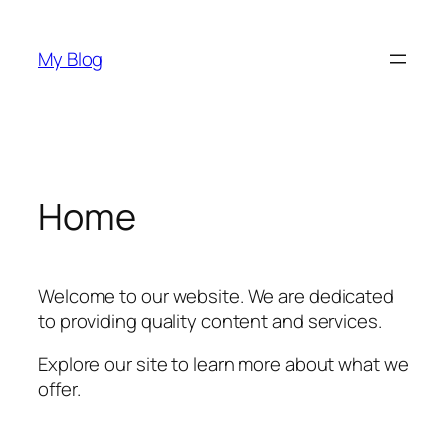
Saltar
al
My Blog
contenido
Home
no verification casinos
online casino österreich echtgeld
ausländische casinos schweiz
casino ireland
Welcome to our website. We are dedicated
to providing quality content and services.
Explore our site to learn more about what we
offer.
phone bill casino
online casino that accepts credit card
bitcoin casinos uk
fastest withdrawal online casino
casinos that accepts credit card
best crypto
credit card casino online
online casino
casino visa
mastercard online casinos
pay by
visa fast withdrawal casino
casino
skrill casinos