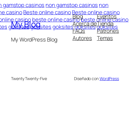
canada
interac casinos
online casino
casinos
casinos not signed up to gamban
top
bitcoin
casinos not gamban uk
bitcoin casino
mobile phone casino
n gamstop casinos
mastercard
pay with mobile casino
non gamstop casinos
non
canada
online casino ontario
no kyc
bitcoin casinos
best non uk casino
brand
bonus
non ukgc casinos
best independent
ne casino
Beste online casino
Beste online casino
Blog
Eventos
casinos
crypto casino
casino non aams
nuovi
new independent casino
curacao online
casino uk
casino online curacao
eu online
online casino
beste online casino
beste online casino
My Blog
Acerca de
Tienda
casino online
casino ohne
casino
best european online casinos
paypal
casino
online casinos that accept paypal
pay
tes
goksites
goksites
goksites
goksites
goksites
FAQs
Patrones
verifizierung
casino ohne deutsche
casino sites
mobile casino pay with phone
by mobile casino not on gamstop
fast
Autores
Temas
My WordPress Blog
lizenz
online casino ohne lugas
casino ohne
credit no deposit
fast withdrawal casinos
pay
withdrawal casino uk real money
new pay n
oasis
n play casino sites
casinos that accepts
play casino
credit card casino online
bitcoin
credit card
no kyc casinos uk
paysafecard
casino no kyc
casinos that accept
casino online
best apple pay casino sites
paysafecard
online casino apple pay
Twenty Twenty-Five
Diseñado con
WordPress